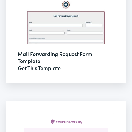
Mail Forwarding Request Form
Template
Get This Template