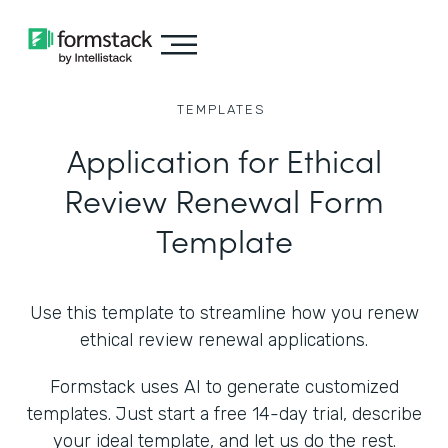
TEMPLATES
Application for Ethical
Review Renewal Form
Template
Use this template to streamline how you renew
ethical review renewal applications.
Formstack uses AI to generate customized
templates. Just start a free 14-day trial, describe
your ideal template, and let us do the rest.