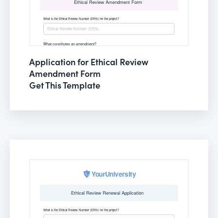
Application for Ethical Review
Amendment Form
Get This Template