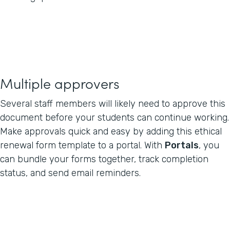
Multiple approvers
Several staff members will likely need to approve this
document before your students can continue working.
Make approvals quick and easy by adding this ethical
renewal form template to a portal. With
Portals
, you
can bundle your forms together, track completion
status, and send email reminders.