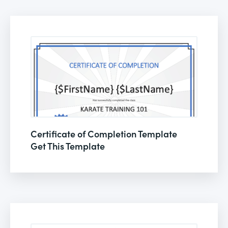
Certificate of Completion Template
Get This Template