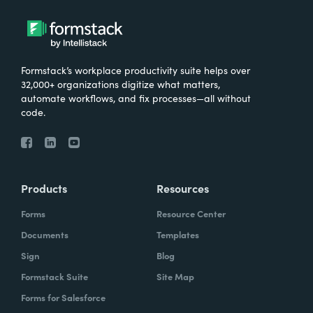
Formstack’s workplace productivity suite helps over
32,000+ organizations digitize what matters,
automate workflows, and fix processes—all without
code.
Products
Resources
Forms
Resource Center
Documents
Templates
Sign
Blog
Formstack Suite
Site Map
Forms for Salesforce