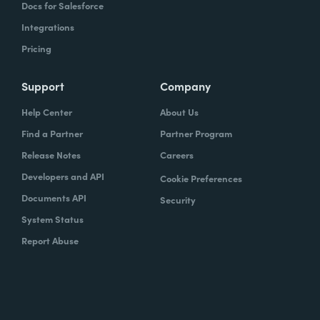
Docs for Salesforce
Integrations
Pricing
Support
Company
Help Center
About Us
Find a Partner
Partner Program
Release Notes
Careers
Developers and API
Cookie Preferences
Documents API
Security
System Status
Report Abuse