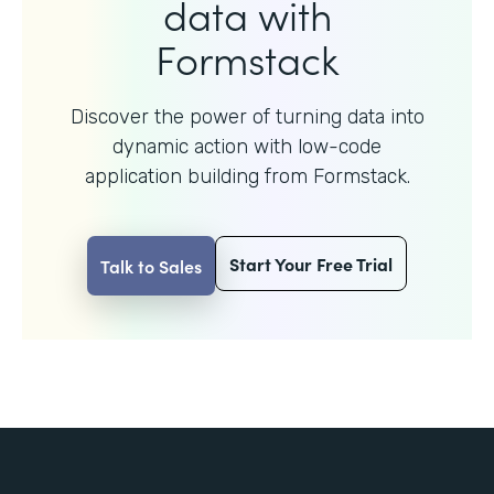
data with
Formstack
Discover the power of turning data into
dynamic action with
low-code
application building from Formstack.
Start Your Free Trial
Talk to Sales