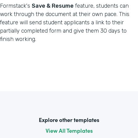
Formstack's
Save & Resume
feature, students can
work through the document at their own pace. This
feature will send student applicants a link to their
partially completed form and give them 30 days to
finish working.
Explore other templates
View All Templates