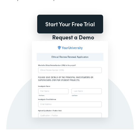
Start Your Free Trial
Request a Demo