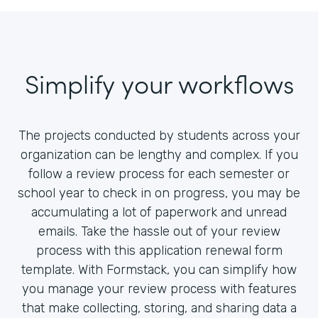
Simplify your workflows
The projects conducted by students across your
organization can be lengthy and complex. If you
follow a review process for each semester or
school year to check in on progress, you may be
accumulating a lot of paperwork and unread
emails. Take the hassle out of your review
process with this application renewal form
template. With Formstack, you can simplify how
you manage your review process with features
that make collecting, storing, and sharing data a