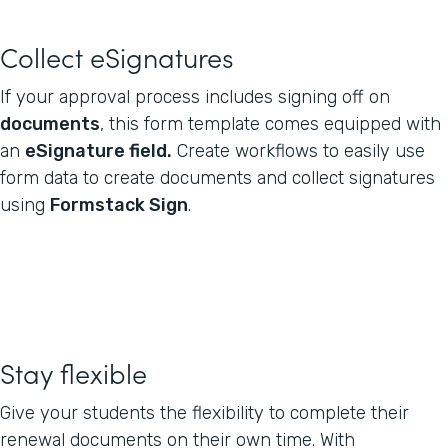
Collect eSignatures
If your approval process includes signing off on
documents
, this form template comes equipped with
an
eSignature field.
Create workflows to easily use
form data to create documents and collect signatures
using
Formstack Sign
.
Stay flexible
Give your students the flexibility to complete their
renewal documents on their own time. With