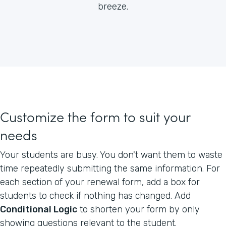
breeze.
Customize the form to suit your
needs
Your students are busy. You don't want them to waste
time repeatedly submitting the same information. For
each section of your renewal form, add a box for
students to check if nothing has changed. Add
Conditional Logic
to shorten your form by only
showing questions relevant to the student.