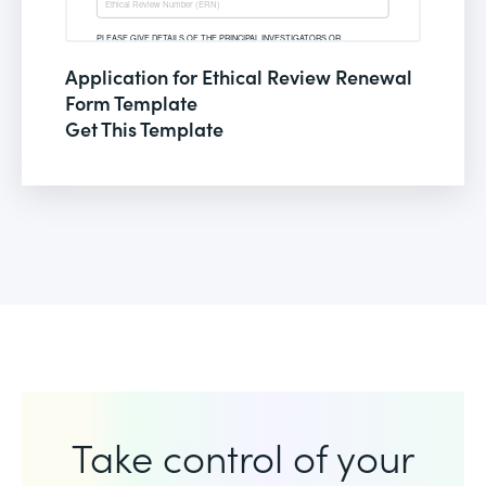
Application for Ethical Review Renewal
Form Template
Get This Template
Take control of your